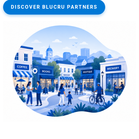
DISCOVER BLUCRU PARTNERS