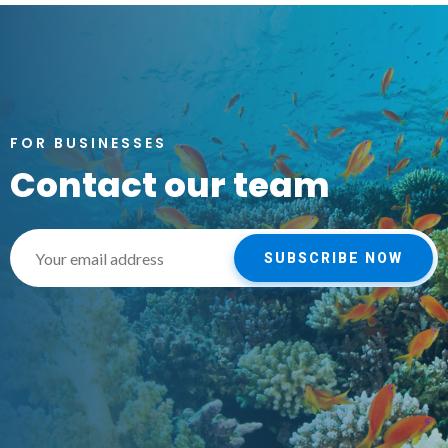
FOR BUSINESSES
Contact our team