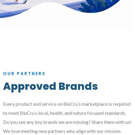
OUR PARTNERS
Approved Brands
Every product and service on BluCru’s marketplace is required
to meet BluCru’s local, health, and nature focused standards.
Do you see any key brands we are missing? Share them with us!
We love meeting new partners who align with our mission.