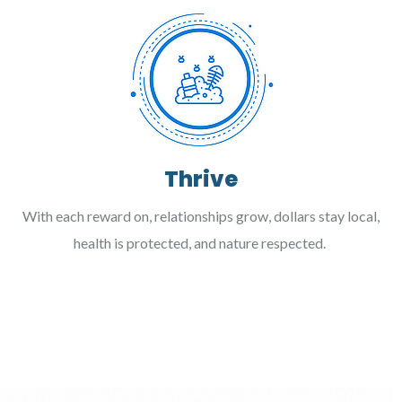
Thrive
With each reward on, relationships grow, dollars stay local,
health is protected, and nature respected.