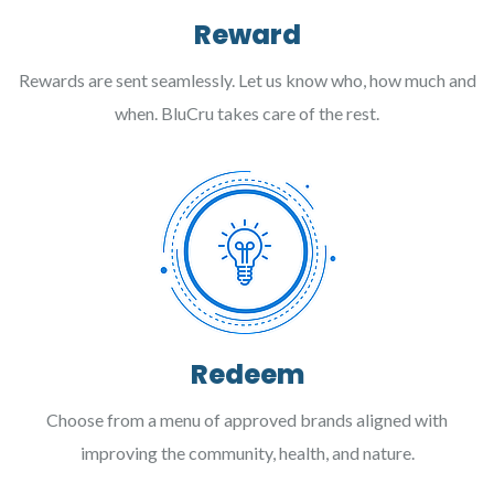
Reward
Rewards are sent seamlessly. Let us know who, how much and
when. BluCru takes care of the rest.
Redeem
Choose from a menu of approved brands aligned with
improving the community, health, and nature.