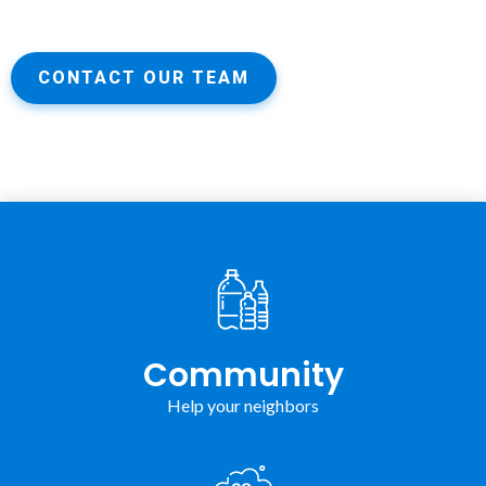
CONTACT OUR TEAM
Community
Help your neighbors