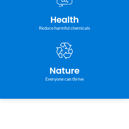
Health
Reduce harmful chemicals
Nature
Everyone can thrive