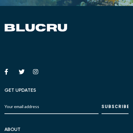
GET UPDATES
ABOUT