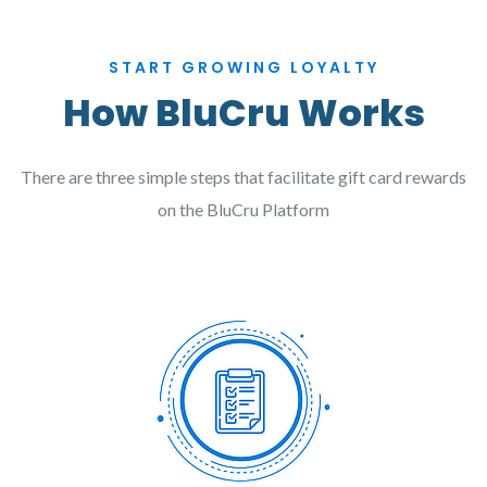
START GROWING LOYALTY
How BluCru Works
There are three simple steps that facilitate gift card rewards
on the BluCru Platform