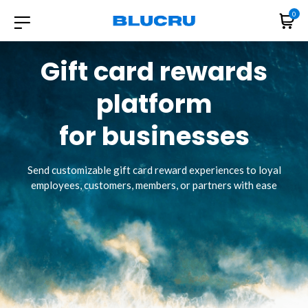
0
Gift card rewards
platform
for businesses
Send customizable gift card reward experiences to loyal
employees, customers, members, or partners with ease