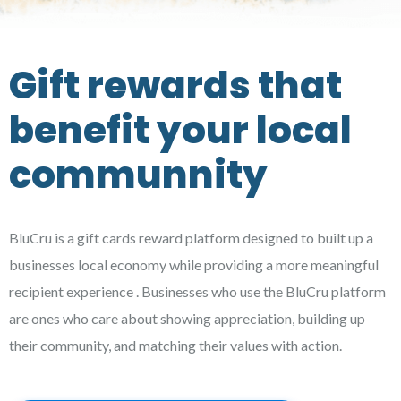
Gift rewards that
benefit your local
communnity
BluCru is a gift cards reward platform designed to built up a
businesses local economy while providing a more meaningful
recipient experience . Businesses who use the BluCru platform
are ones who care about showing appreciation, building up
their community, and matching their values with action.